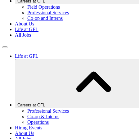
Careers at GFL
Field Operations
Professional Services
Co-op and Interns
About Us
Life at GFL
All Jobs
Life at GFL
Careers at GFL
Professional Services
Co-op & Interns
Operations
Hiring Events
About Us
All Jobs