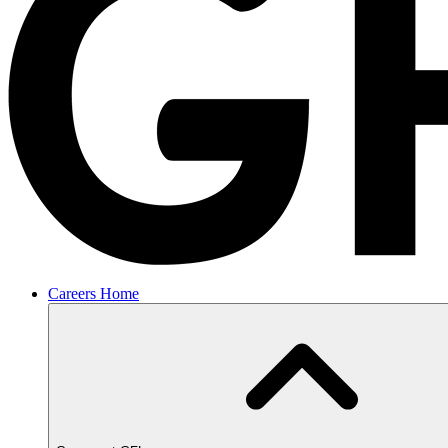
Careers Home