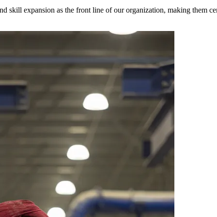
 and skill expansion as the front line of our organization, making them c