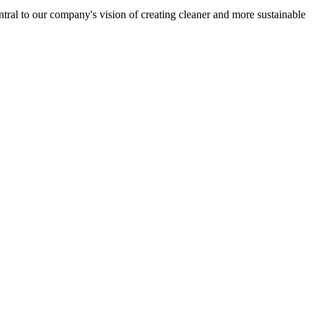
entral to our company's vision of creating cleaner and more sustainable