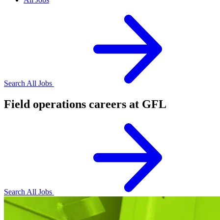
Search All Jobs
Field operations careers at GFL
Search All Jobs