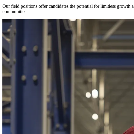
Our field positions offer candidates the potential for limitless growth
communities.