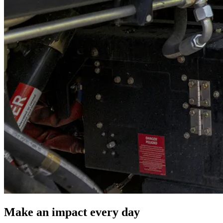
Make an impact every day