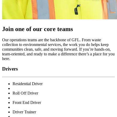
Join one of our core teams
Our operations teams are the backbone of GFL. From waste
collection to environmental services, the work you do helps keep
communities clean, safe, and moving forward. If you’re hands-on,
team-oriented, and ready to make a difference there’s a place for you
here.
Drivers
Residential Driver
Roll Off Driver
Front End Driver
Driver Trainer