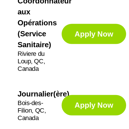
Coordonnateur
aux
Opérations
(Service
Apply Now
Sanitaire)
Riviere du
Loup, QC,
Canada
Journalier(ère)
Bois-des-
Apply Now
Filion, QC,
Canada