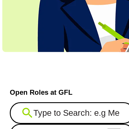
Open Roles at GFL