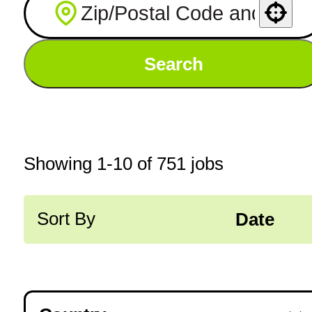
Use your location
Search
Showing
1
-
10
of
751
jobs
Sort By
Date