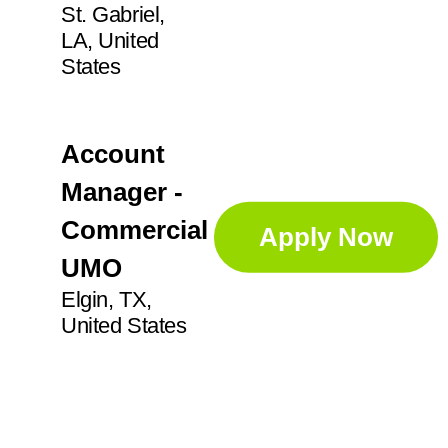
St. Gabriel,
LA, United
States
Account
Manager -
Commercial
Apply Now
UMO
Elgin, TX,
United States