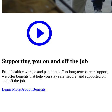
Supporting you on and off the job
From health coverage and paid time off to long-term career support,
we offer benefits that help you stay safe, secure, and supported on
and off the job.
Learn More About Benefits