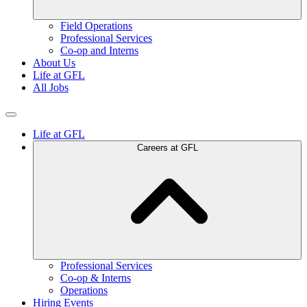
Field Operations
Professional Services
Co-op and Interns
About Us
Life at GFL
All Jobs
Life at GFL
Careers at GFL
Professional Services
Co-op & Interns
Operations
Hiring Events