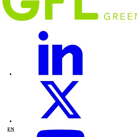
EN
|
FR