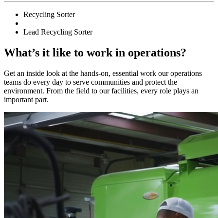
Recycling Sorter
Lead Recycling Sorter
What’s it like to work in operations?
Get an inside look at the hands-on, essential work our operations
teams do every day to serve communities and protect the
environment. From the field to our facilities, every role plays an
important part.