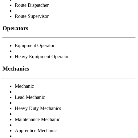
Route Dispatcher
Route Supervisor
Operators
Equipment Operator
Heavy Equipment Operator
Mechanics
Mechanic
Lead Mechanic
Heavy Duty Mechanics
Maintenance Mechanic
Apprentice Mechanic