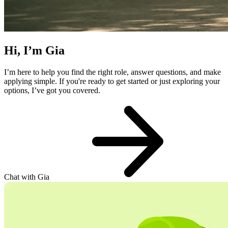
Hi, I’m Gia
I’m here to help you find the right role, answer questions, and make
applying simple. If you're ready to get started or just exploring your
options, I’ve got you covered.
Chat with Gia