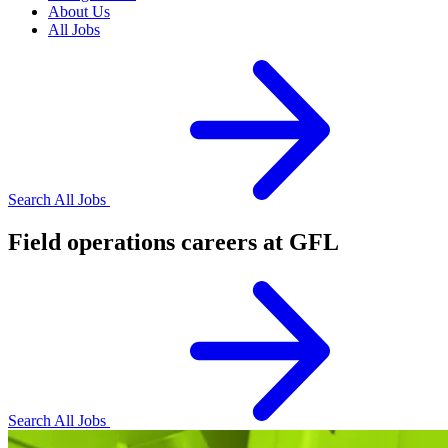
About Us
All Jobs
Search All Jobs
Field operations careers at GFL
Search All Jobs