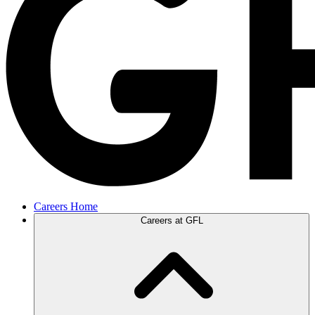
Careers Home
Careers at GFL