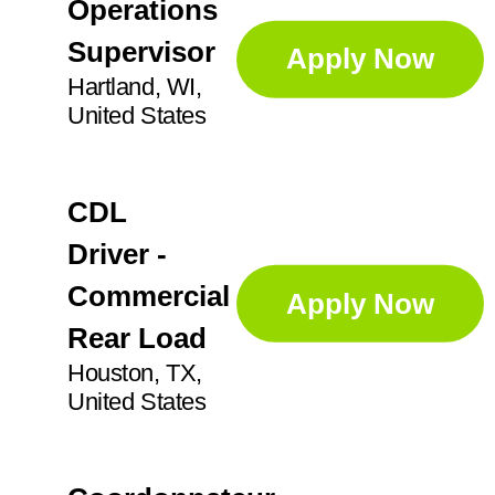
IN
21
Operations
Augusta
1
Supervisor
Apply Now
KS
2
Aurora
5
Hartland, WI,
United States
Ayr
2
CDL
Driver -
Commercial
Apply Now
Rear Load
Houston, TX,
United States