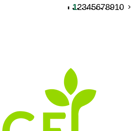
1
2
3
4
5
6
7
8
9
10