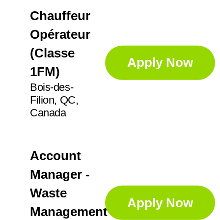
Chauffeur
Opérateur
(Classe
Apply Now
1FM)
Bois-des-
Filion, QC,
Canada
Account
Manager -
Waste
Apply Now
Management