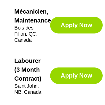
Mécanicien,
Maintenance
Apply Now
Bois-des-
Filion, QC,
Canada
Labourer
(3 Month
Apply Now
Contract)
Saint John,
NB, Canada