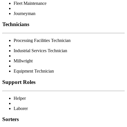
Fleet Maintenance
Journeyman
Technicians
Processing Facilities Technician
Industrial Services Technician
Millwright
Equipment Technician
Support Roles
Helper
Laborer
Sorters