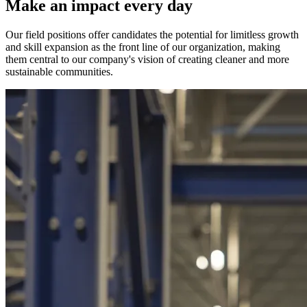
Make an impact every day
Our field positions offer candidates the potential for limitless growth
and skill expansion as the front line of our organization, making
them central to our company's vision of creating cleaner and more
sustainable communities.