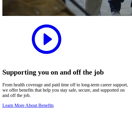
Supporting you on and off the job
From health coverage and paid time off to long-term career support,
we offer benefits that help you stay safe, secure, and supported on
and off the job.
Learn More About Benefits