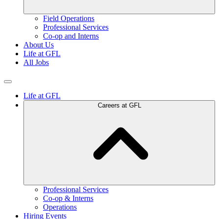
Field Operations
Professional Services
Co-op and Interns
About Us
Life at GFL
All Jobs
Life at GFL
Careers at GFL
Professional Services
Co-op & Interns
Operations
Hiring Events