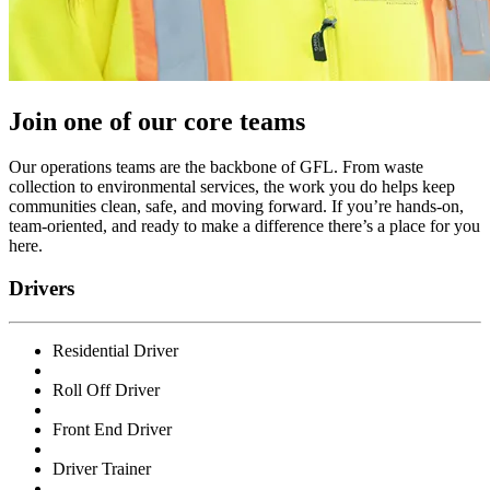
Join one of our core teams
Our operations teams are the backbone of GFL. From waste
collection to environmental services, the work you do helps keep
communities clean, safe, and moving forward. If you’re hands-on,
team-oriented, and ready to make a difference there’s a place for you
here.
Drivers
Residential Driver
Roll Off Driver
Front End Driver
Driver Trainer