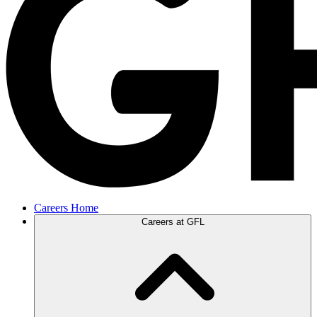
Careers Home
Careers at GFL