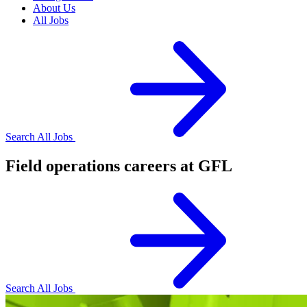
About Us
All Jobs
Search All Jobs
Field operations careers at GFL
Search All Jobs