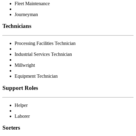
Fleet Maintenance
Journeyman
Technicians
Processing Facilities Technician
Industrial Services Technician
Millwright
Equipment Technician
Support Roles
Helper
Laborer
Sorters