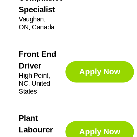
Specialist
Vaughan,
ON, Canada
Front End
Driver
Apply Now
High Point,
NC, United
States
Plant
Labourer
Apply Now