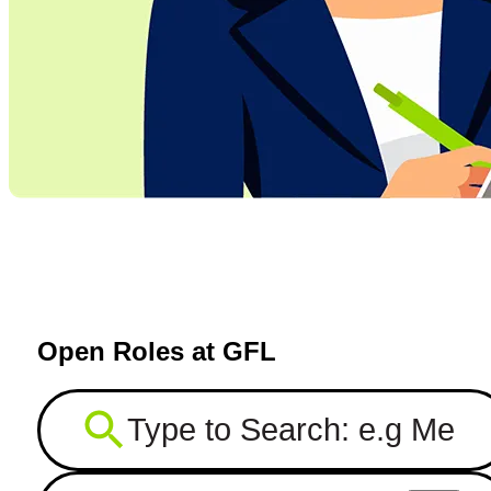
Open Roles at GFL