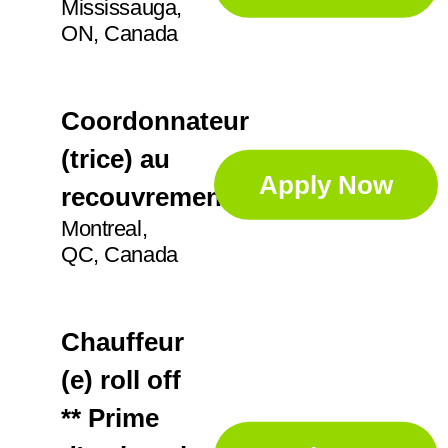
Mississauga,
ON, Canada
Coordonnateur
(trice) au
Apply Now
recouvrement
Montreal,
QC, Canada
Chauffeur
(e) roll off
** Prime