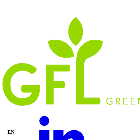
EN
|
FR