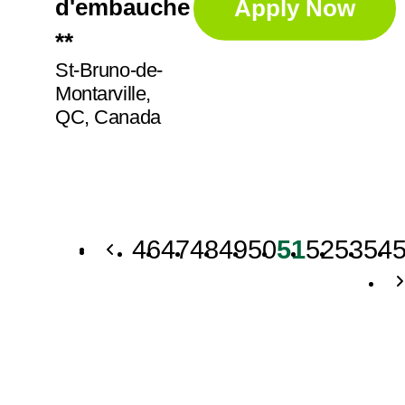
d'embauche
Apply Now
**
St-Bruno-de-
Montarville,
QC, Canada
46
47
48
49
50
51
52
53
54