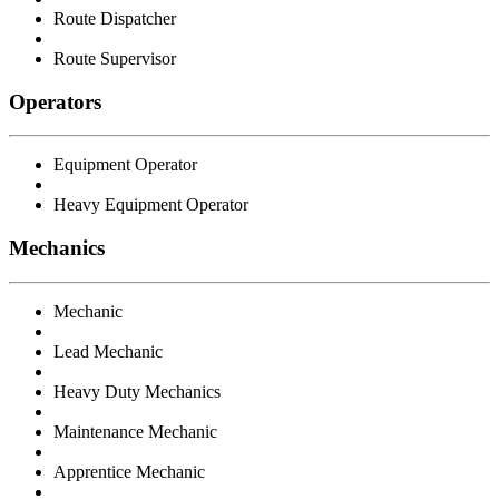
Route Dispatcher
Route Supervisor
Operators
Equipment Operator
Heavy Equipment Operator
Mechanics
Mechanic
Lead Mechanic
Heavy Duty Mechanics
Maintenance Mechanic
Apprentice Mechanic