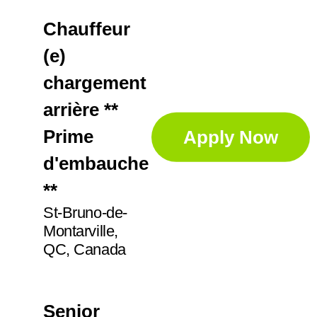
Chauffeur
(e)
chargement
arrière **
Prime
Apply Now
d'embauche
**
St-Bruno-de-
Montarville,
QC, Canada
Senior