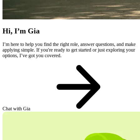
Hi, I’m Gia
I’m here to help you find the right role, answer questions, and make
applying simple. If you're ready to get started or just exploring your
options, I’ve got you covered.
Chat with Gia