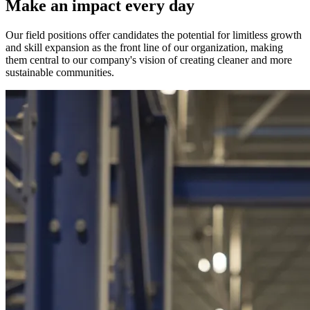
Make an impact every day
Our field positions offer candidates the potential for limitless growth
and skill expansion as the front line of our organization, making
them central to our company's vision of creating cleaner and more
sustainable communities.