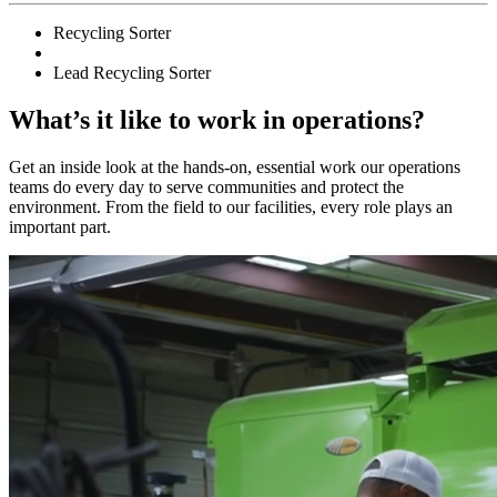
Recycling Sorter
Lead Recycling Sorter
What’s it like to work in operations?
Get an inside look at the hands-on, essential work our operations
teams do every day to serve communities and protect the
environment. From the field to our facilities, every role plays an
important part.