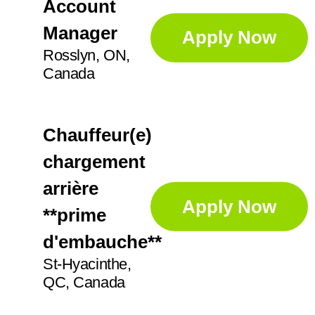
IN
21
Account
Augusta
1
Manager
Apply Now
KS
2
Aurora
5
Rosslyn, ON,
Canada
Ayr
2
Chauffeur(e)
chargement
arrière
Apply Now
**prime
d'embauche**
St-Hyacinthe,
QC, Canada