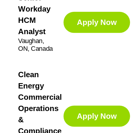
Workday
HCM
Apply Now
Analyst
Vaughan,
ON, Canada
Clean
Energy
Commercial
Operations
Apply Now
&
Compliance