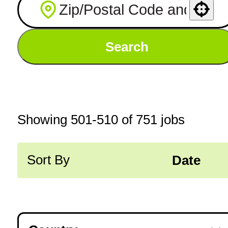
Use your location
Search
Showing
501
-
510
of
751
jobs
Sort By
Date