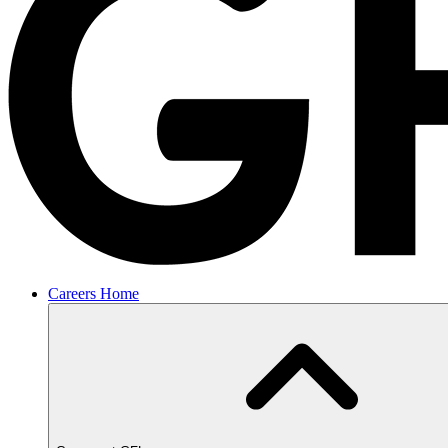
Careers Home