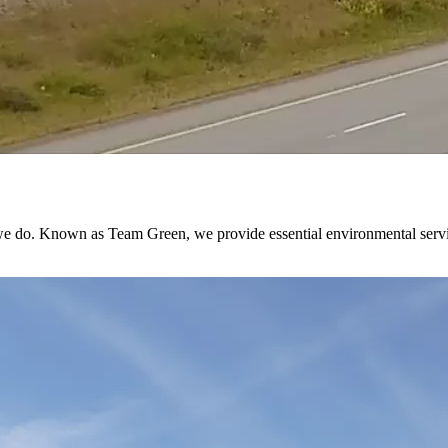
 do. Known as Team Green, we provide essential environmental services