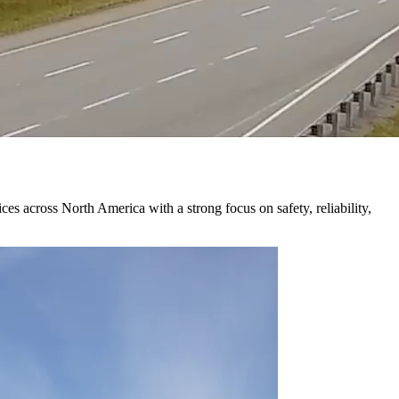
 across North America with a strong focus on safety, reliability,