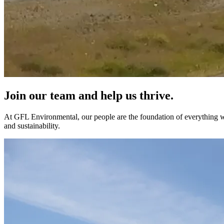
Join our team and help us thrive.
At GFL Environmental, our people are the foundation of everything we
and sustainability.