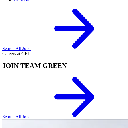
Search All Jobs
Careers at GFL
JOIN TEAM GREEN
Search All Jobs