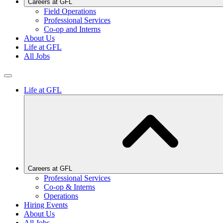
Careers at GFL
Field Operations
Professional Services
Co-op and Interns
About Us
Life at GFL
All Jobs
Life at GFL
Careers at GFL
Professional Services
Co-op & Interns
Operations
Hiring Events
About Us
All Jobs