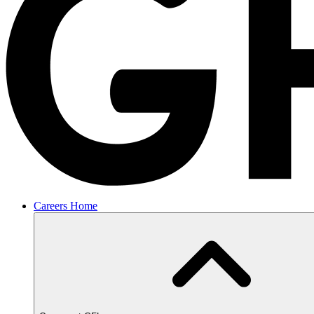
Careers Home