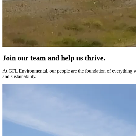
Join our team and help us thrive.
At GFL Environmental, our people are the foundation of everything we
and sustainability.