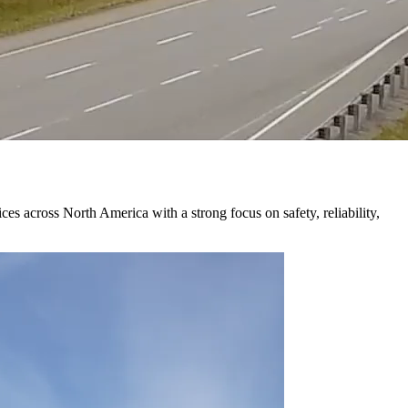
 across North America with a strong focus on safety, reliability,