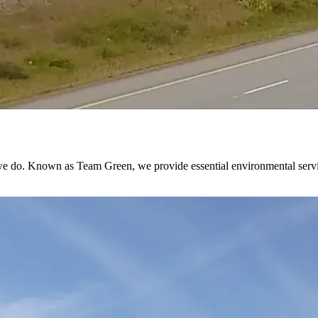
 do. Known as Team Green, we provide essential environmental services