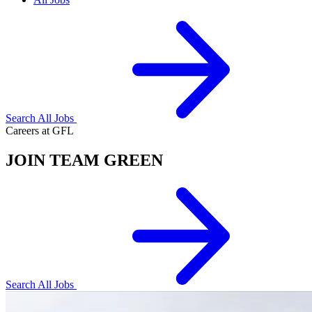
Search All Jobs
Careers at GFL
JOIN TEAM GREEN
Search All Jobs