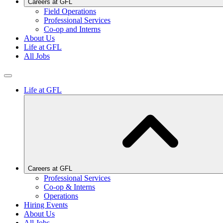
Careers at GFL
Field Operations
Professional Services
Co-op and Interns
About Us
Life at GFL
All Jobs
Life at GFL
Careers at GFL
Professional Services
Co-op & Interns
Operations
Hiring Events
About Us
All Jobs