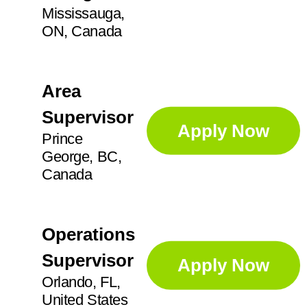
Mississauga,
ON, Canada
Area
Supervisor
Apply Now
Prince
George, BC,
Canada
Operations
Supervisor
Apply Now
Orlando, FL,
United States