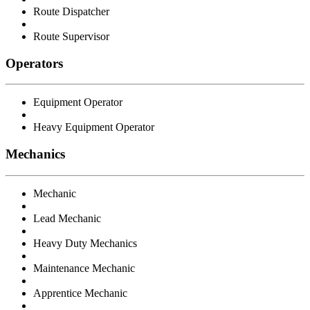
Route Dispatcher
Route Supervisor
Operators
Equipment Operator
Heavy Equipment Operator
Mechanics
Mechanic
Lead Mechanic
Heavy Duty Mechanics
Maintenance Mechanic
Apprentice Mechanic