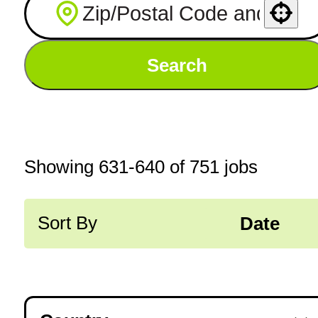
Use your location
Search
Showing
631
-
640
of
751
jobs
Sort By
Date