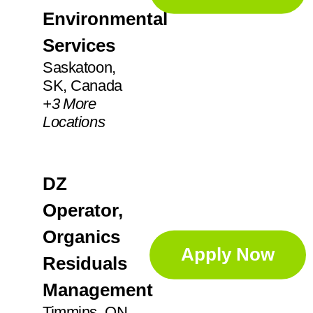
IN
21
Environmental
Augusta
1
KS
2
Services
Aurora
5
Saskatoon,
SK, Canada
Ayr
2
+
3
More
Locations
DZ
Operator,
Organics
Apply Now
Residuals
Management
Timmins, ON,