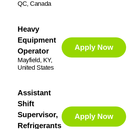
QC, Canada
Heavy
Equipment
Apply Now
Operator
Mayfield, KY,
United States
Assistant
Shift
Supervisor,
Apply Now
Refrigerants