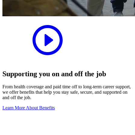
Supporting you on and off the job
From health coverage and paid time off to long-term career support,
we offer benefits that help you stay safe, secure, and supported on
and off the job.
Learn More About Benefits