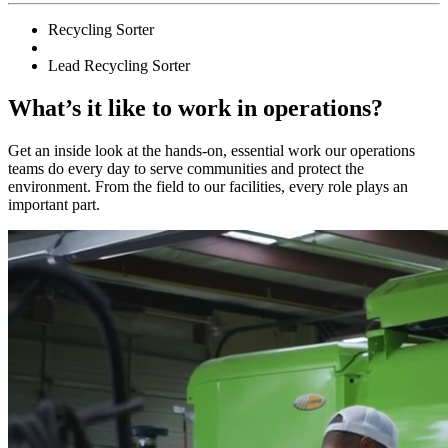
Recycling Sorter
Lead Recycling Sorter
What’s it like to work in operations?
Get an inside look at the hands-on, essential work our operations
teams do every day to serve communities and protect the
environment. From the field to our facilities, every role plays an
important part.