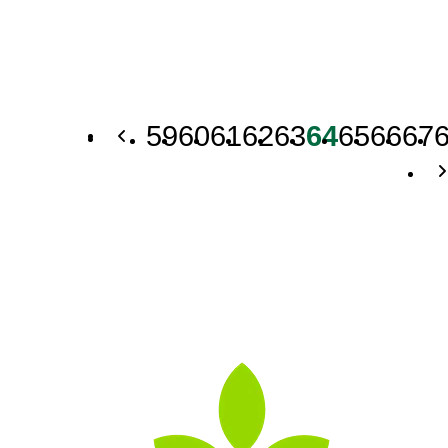
59
60
61
62
63
64
65
66
67