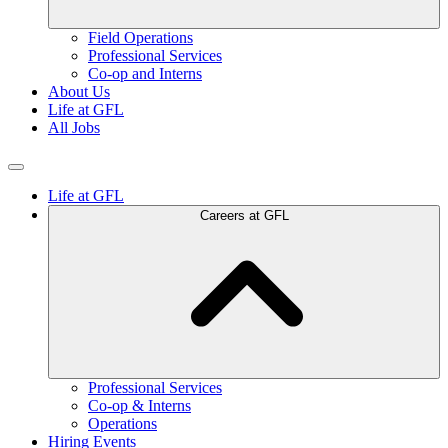
Field Operations
Professional Services
Co-op and Interns
About Us
Life at GFL
All Jobs
Life at GFL
Careers at GFL
Professional Services
Co-op & Interns
Operations
Hiring Events