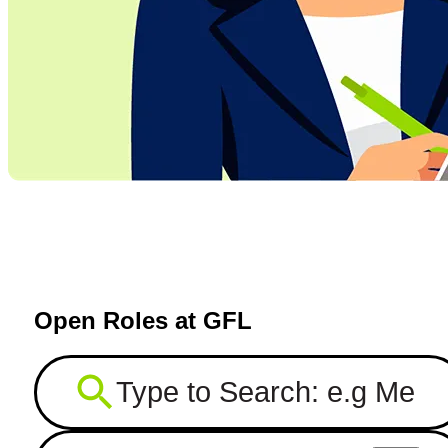
Open Roles at GFL