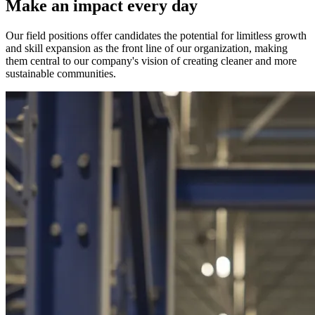
Make an impact every day
Our field positions offer candidates the potential for limitless growth
and skill expansion as the front line of our organization, making
them central to our company's vision of creating cleaner and more
sustainable communities.