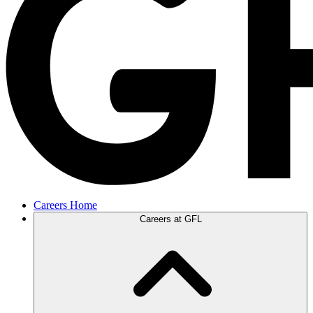
Careers Home
Careers at GFL