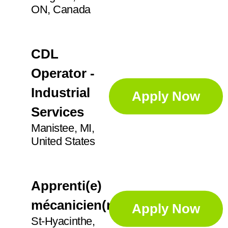
ON, Canada
CDL
Operator -
Industrial
Apply Now
Services
Manistee, MI,
United States
Apprenti(e)
mécanicien(ne)
Apply Now
St-Hyacinthe,