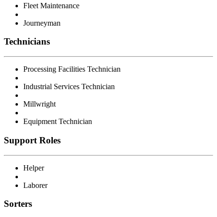
Fleet Maintenance
Journeyman
Technicians
Processing Facilities Technician
Industrial Services Technician
Millwright
Equipment Technician
Support Roles
Helper
Laborer
Sorters