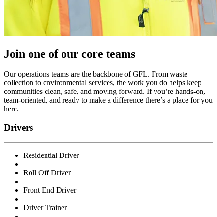
Join one of our core teams
Our operations teams are the backbone of GFL. From waste
collection to environmental services, the work you do helps keep
communities clean, safe, and moving forward. If you’re hands-on,
team-oriented, and ready to make a difference there’s a place for you
here.
Drivers
Residential Driver
Roll Off Driver
Front End Driver
Driver Trainer