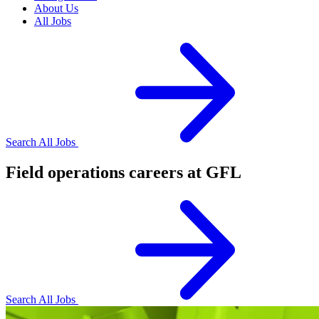
About Us
All Jobs
Search All Jobs
Field operations careers at GFL
Search All Jobs