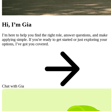
Hi, I’m Gia
I’m here to help you find the right role, answer questions, and make
applying simple. If you're ready to get started or just exploring your
options, I’ve got you covered.
Chat with Gia