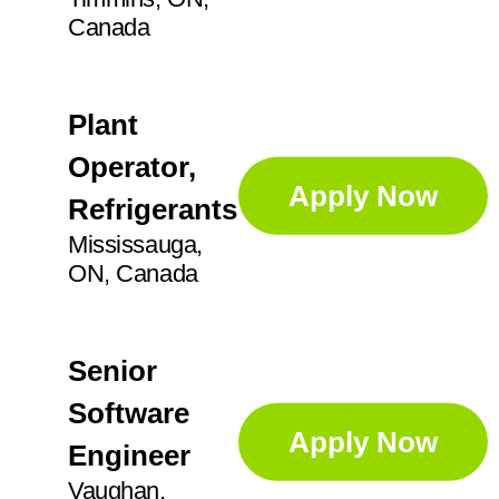
Canada
Plant
Operator,
Apply Now
Refrigerants
Mississauga,
ON, Canada
Senior
Software
Apply Now
Engineer
Vaughan,