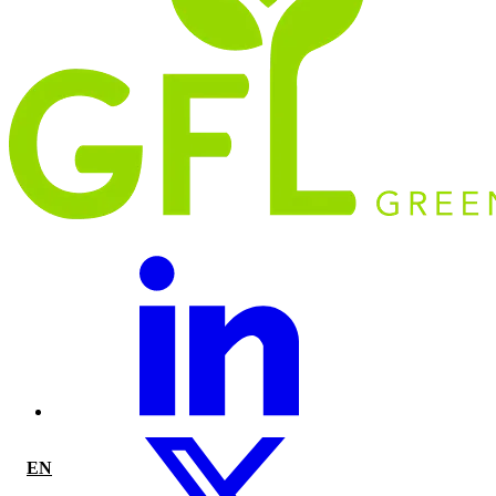
EN
|
FR