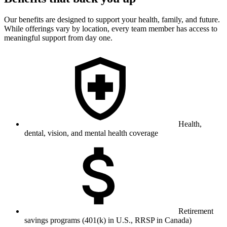
Our benefits are designed to support your health, family, and future.
While offerings vary by location, every team member has access to
meaningful support from day one.
Health,
dental, vision, and mental health coverage
Retirement
savings programs (401(k) in U.S., RRSP in Canada)