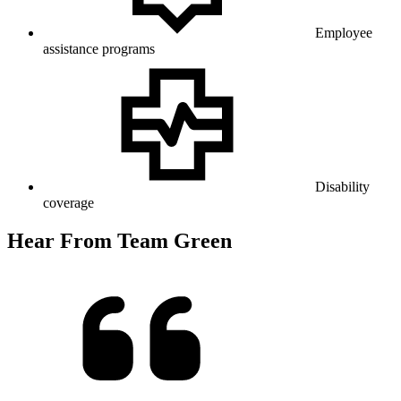
Employee
assistance programs
Disability
coverage
Hear From Team Green