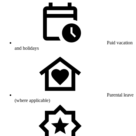
Paid vacation
and holidays
Parental leave
(where applicable)