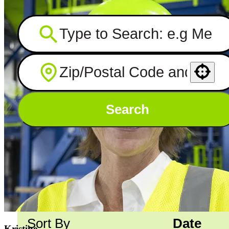
Use your location
Search
Showing
501
-
510
of
751
jobs
Sort By
Date
Kristine