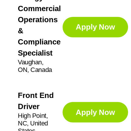
Commercial
Operations
Apply Now
&
Compliance
Specialist
Vaughan,
ON, Canada
Front End
Driver
Apply Now
High Point,
NC, United
States