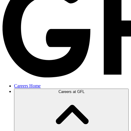
Careers Home
Careers at GFL