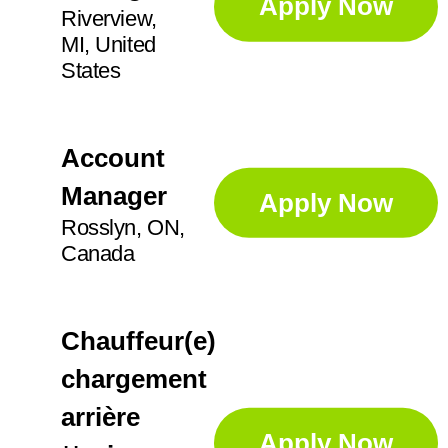
Apply Now
Riverview,
MI, United
States
Account
Manager
Apply Now
Rosslyn, ON,
Canada
Chauffeur(e)
chargement
arrière
Apply Now