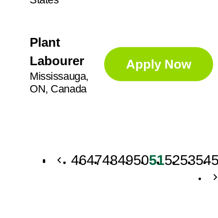
Plant
Labourer
Apply Now
Mississauga,
ON, Canada
46
47
48
49
50
51
52
53
54