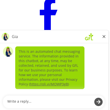
Learn more about
our companies
GFL ENVIRONMENTAL SOLIDS
GFL ENVIRONMENTAL SERVICES LIQUIDS AND
SPECIAL WASTE