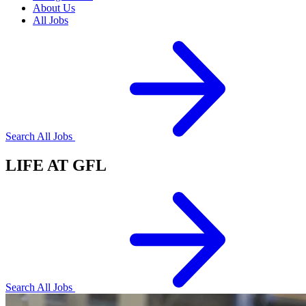
About Us
All Jobs
Search All Jobs
LIFE AT GFL
Search All Jobs