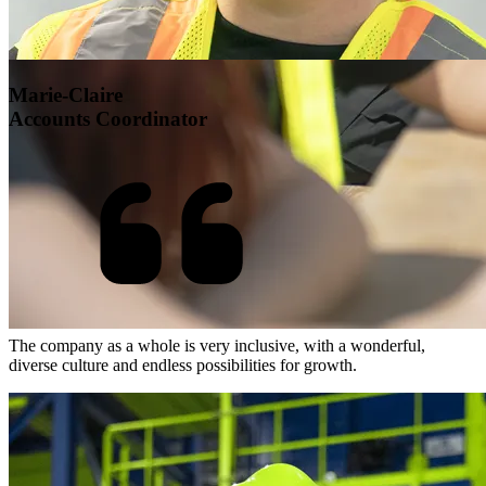
Marie-Claire
Accounts Coordinator
The company as a whole is very inclusive, with a wonderful,
diverse culture and endless possibilities for growth.
Open Roles at GFL