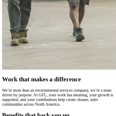
Work that makes a difference
We’re more than an environmental services company, we’re a team
driven by purpose. At GFL, your work has meaning, your growth is
supported, and your contributions help create cleaner, safer
communities across North America.
Benefits that back you up