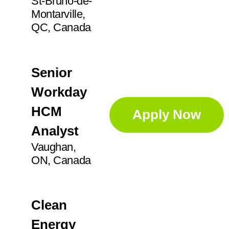
St-Bruno-de-
Montarville,
QC, Canada
Senior
Workday
HCM
Apply Now
Analyst
Vaughan,
ON, Canada
Clean
Energy