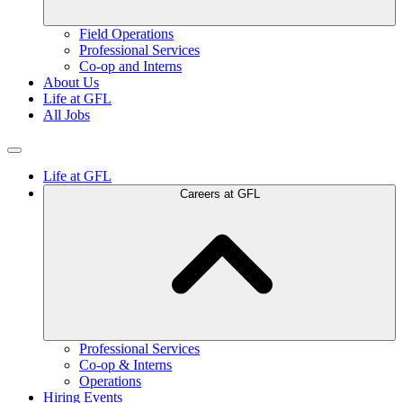
Field Operations
Professional Services
Co-op and Interns
About Us
Life at GFL
All Jobs
Life at GFL
Careers at GFL
Professional Services
Co-op & Interns
Operations
Hiring Events