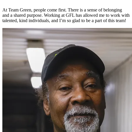
At Team Green, people come first. There is a sense of belonging
and a shared purpose. Working at GFL has allowed me to work with
talented, kind individuals, and I’m so glad to be a part of this team!