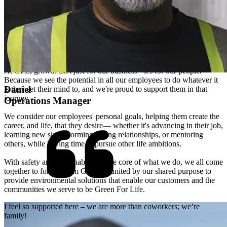
We grow with you
At GFL, growth isn't just for our business - it's for our people.
Because we see the potential in all our employees to do whatever it
Daniel
is they set their mind to, and we're proud to support them in that
journey.
Operations Manager
We consider our employees' personal goals, helping them create the
career, and life, that they desire— whether it's advancing in their job,
learning new skills, forming lasting relationships, or mentoring
others, while having time to pursue other life ambitions.
With safety and sustainability at the core of what we do, we all come
together to form "Team Green" - united by our shared purpose to
provide environmental solutions that enable our customers and the
communities we serve to be Green For Life.
I feel so supported here – we are more than coworkers; we’re
family!