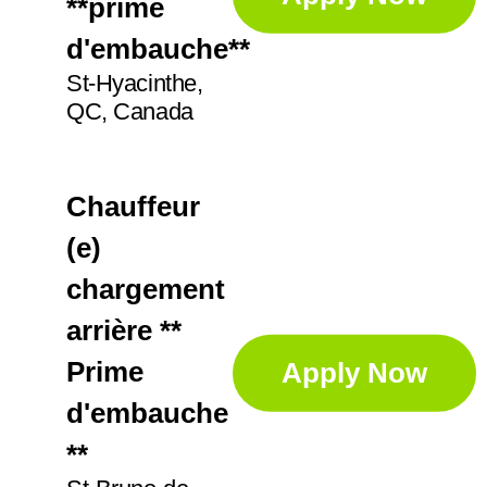
**prime
d'embauche**
St-Hyacinthe,
QC, Canada
Chauffeur
(e)
chargement
arrière **
Prime
Apply Now
d'embauche
**