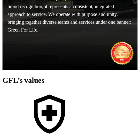
brand recognition, it represents a consistent, integrated
approach to service. We operate with purpose and unity,
bringing together diverse teams and services under one banner:
Green For Life.
GFL’s values