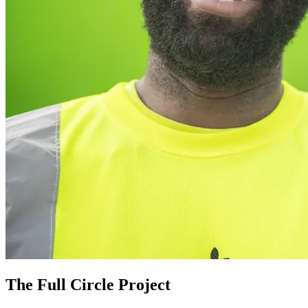
The Full Circle Project