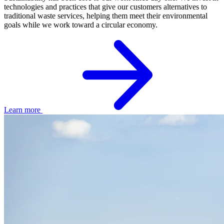
technologies and practices that give our customers alternatives to
traditional waste services, helping them meet their environmental
goals while we work toward a circular economy.
Learn more