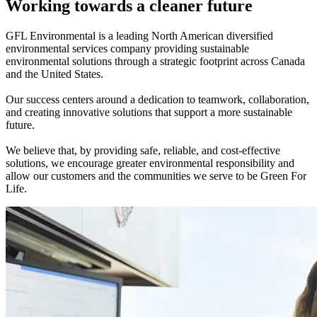
Working towards a cleaner future
GFL Environmental is a leading North American diversified
environmental services company providing sustainable
environmental solutions through a strategic footprint across Canada
and the United States.
Our success centers around a dedication to teamwork, collaboration,
and creating innovative solutions that support a more sustainable
future.
We believe that, by providing safe, reliable, and cost-effective
solutions, we encourage greater environmental responsibility and
allow our customers and the communities we serve to be Green For
Life.