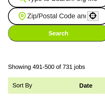
Use your location
Search
Showing
491
-
500
of
731
jobs
Sort By
Date