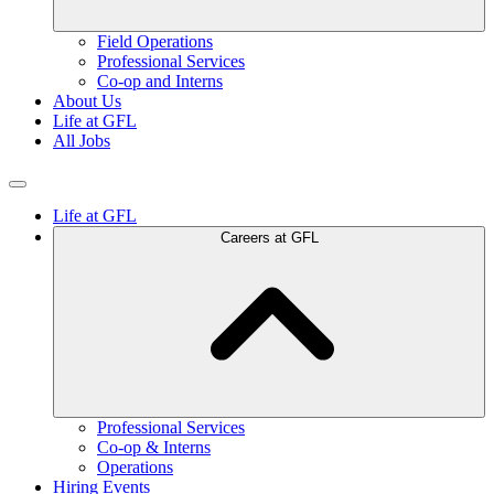
Field Operations
Professional Services
Co-op and Interns
About Us
Life at GFL
All Jobs
Life at GFL
Careers at GFL
Professional Services
Co-op & Interns
Operations
Hiring Events