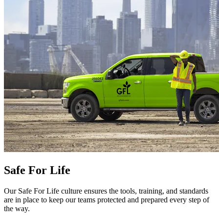
Safe For Life
Our Safe For Life culture ensures the tools, training, and standards
are in place to keep our teams protected and prepared every step of
the way.