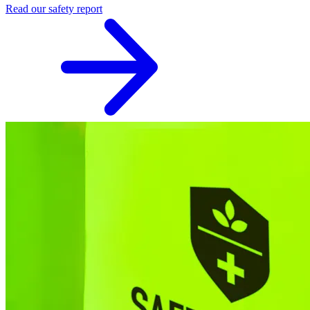
Read our safety report