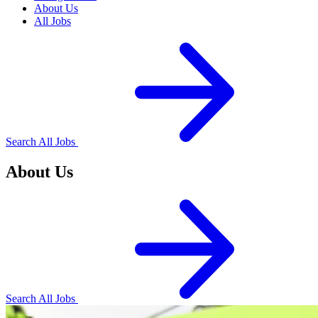
About Us
All Jobs
Search All Jobs
About Us
Search All Jobs