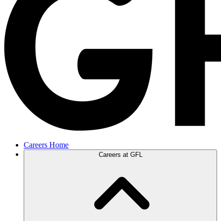
Careers Home
Careers at GFL