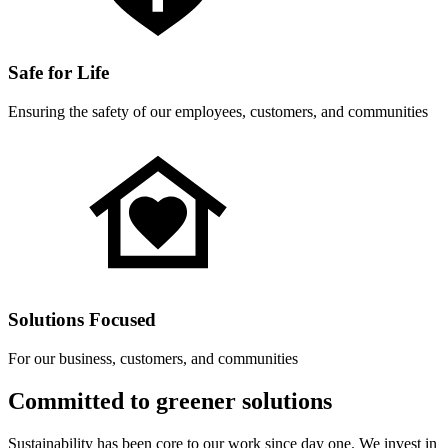
Safe for Life
Ensuring the safety of our employees, customers, and communities
Solutions Focused
For our business, customers, and communities
Committed to greener solutions
Sustainability has been core to our work since day one. We invest in