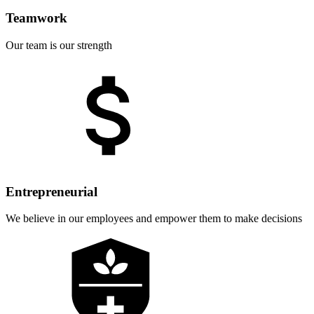
Teamwork
Our team is our strength
Entrepreneurial
We believe in our employees and empower them to make decisions