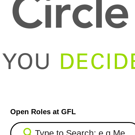
Open Roles at GFL