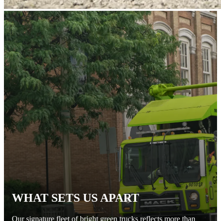
WHAT SETS US APART
Our signature fleet of bright green trucks reflects more than