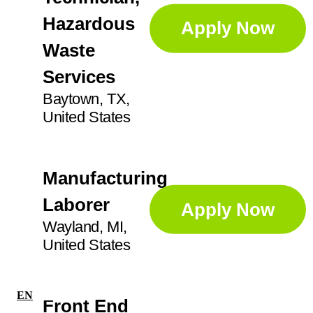
Ajax
3
Hazardous
GA
14
Apply Now
Professional Services
69
Anoka
4
Waste
IL
27
Apex
1
Services
Sorters
4
IN
21
Baytown, TX,
Augusta
1
United States
KS
2
Supervisor
23
Aurora
5
Ayr
2
Manufacturing
Technician
41
Laborer
Apply Now
Wayland, MI,
United States
EN
|
FR
Front End