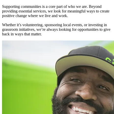
Supporting communities is a core part of who we are. Beyond
providing essential services, we look for meaningful ways to create
positive change where we live and work.
Whether it’s volunteering, sponsoring local events, or investing in
grassroots initiatives, we’re always looking for opportunities to give
back in ways that matter.