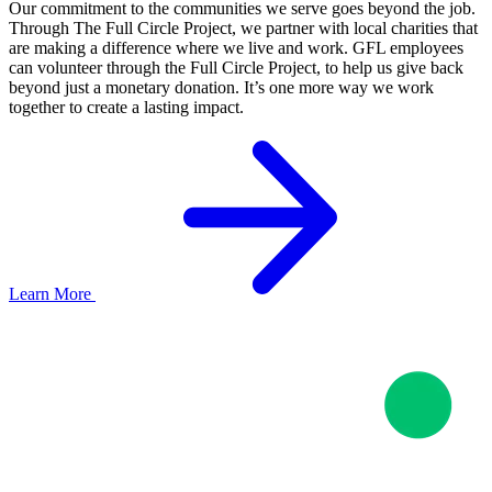
Our commitment to the communities we serve goes beyond the job.
Through The Full Circle Project, we partner with local charities that
are making a difference where we live and work. GFL employees
can volunteer through the Full Circle Project, to help us give back
beyond just a monetary donation. It’s one more way we work
together to create a lasting impact.
Learn More