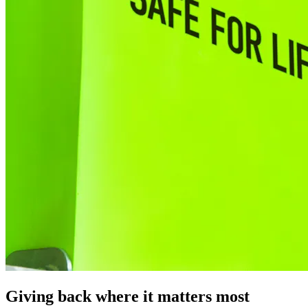
Giving back where it matters most