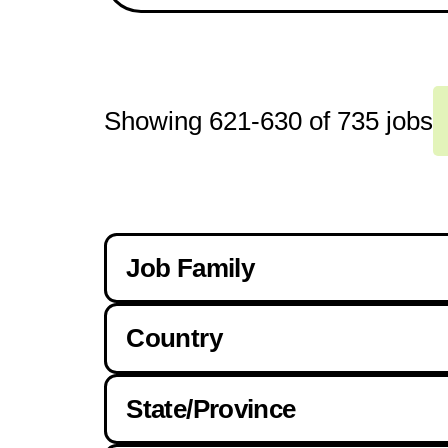
Showing
621
-
630
of
735
jobs
Job Family
Country
Drivers
State/Province
Canada
Foreman