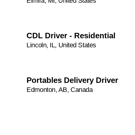
Elmira, MI, United States
CDL Driver - Residential
Lincoln, IL, United States
Portables Delivery Driver
Edmonton, AB, Canada