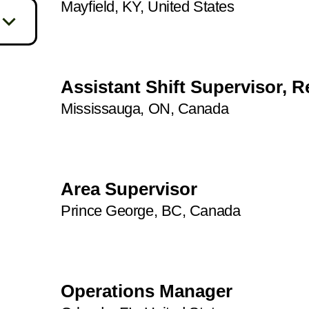
Mayfield, KY, United States
33
409
42
7
4
4
86
Assistant Shift Supervisor, R
1
50
Mississauga, ON, Canada
1
93
14
3
14
71
Area Supervisor
3
26
Prince George, BC, Canada
1
4
21
1
2
25
5
Operations Manager