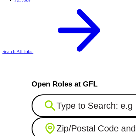
Search All Jobs
Open Roles at GFL