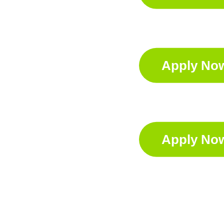
Apply No
Apply No