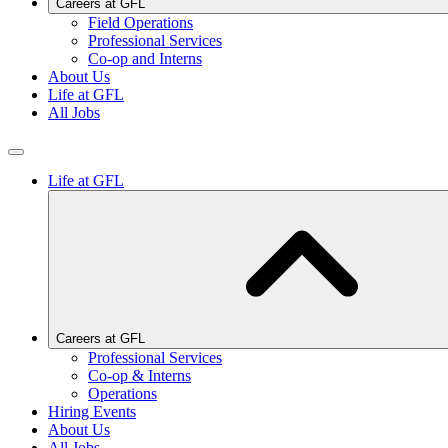
Careers at GFL
Field Operations
Professional Services
Co-op and Interns
About Us
Life at GFL
All Jobs
Life at GFL
Careers at GFL
Professional Services
Co-op & Interns
Operations
Hiring Events
About Us
All Jobs