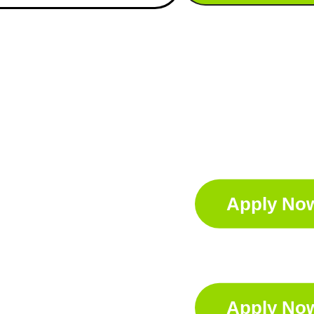
Apply No
Apply No