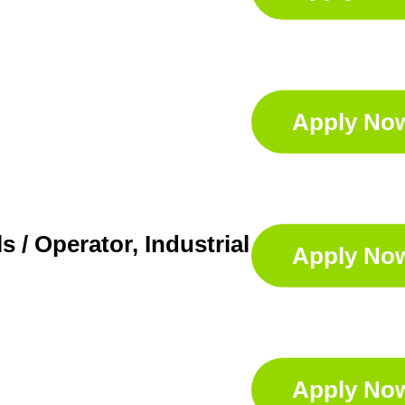
Apply No
s / Operator, Industrial Services
Apply No
Apply No