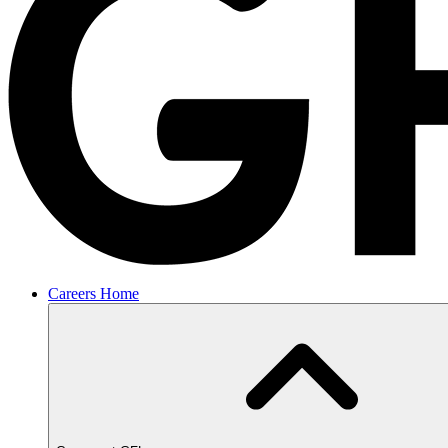
Careers Home