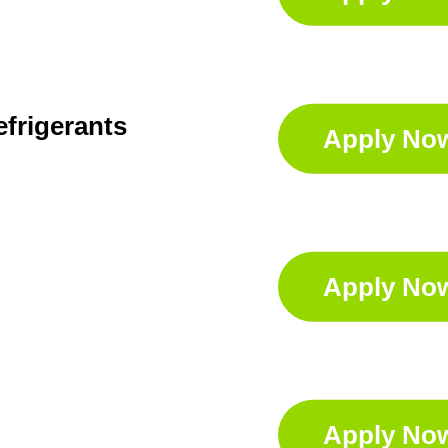
efrigerants
Apply No
Apply No
Apply No