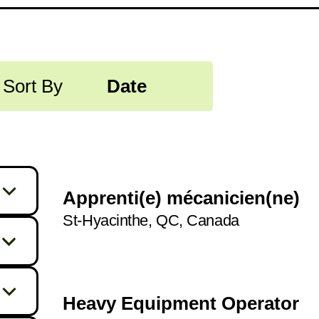
Sort By
Date
Apprenti(e) mécanicien(ne)
St-Hyacinthe, QC, Canada
255
329
1
Heavy Equipment Operator