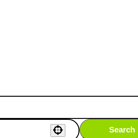
Search
Use your location