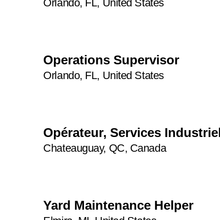
Orlando, FL, United States
2
45
Operations Supervisor
Orlando, FL, United States
Opérateur, Services Industriel
Chateauguay, QC, Canada
Yard Maintenance Helper