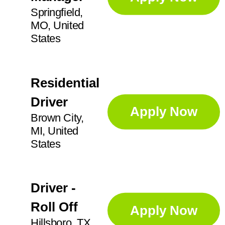
Springfield,
MO, United
States
Residential
Driver
Apply Now
Brown City,
MI, United
States
Driver -
Roll Off
Apply Now
Hillsboro, TX,