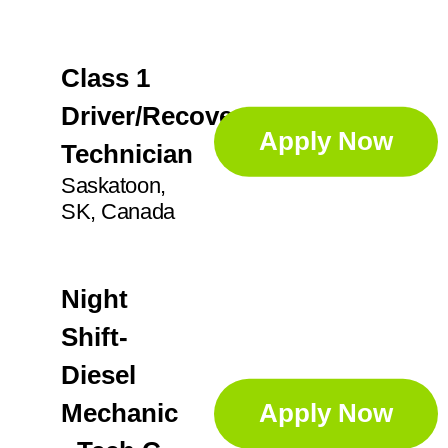
GA
14
Professional Services
71
Anoka
3
IL
26
Class 1
Apex
1
Sorters
4
IN
21
Driver/Recovery
Augusta
1
Apply Now
KS
2
Technician
Supervisor
25
Aurora
5
Saskatoon,
SK, Canada
Ayr
2
Technician
45
Night
Shift-
Diesel
Mechanic
Apply Now