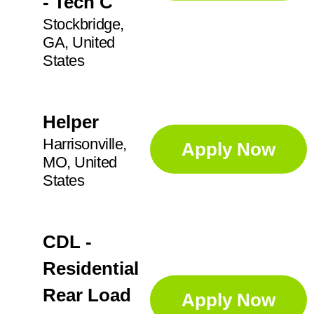
- Tech C
Stockbridge,
GA, United
States
Helper
Harrisonville,
Apply Now
MO, United
States
CDL -
Residential
Rear Load
Apply Now