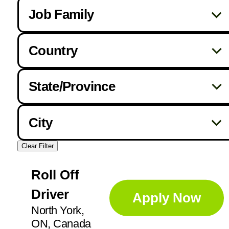
Job Family
Country
Drivers
256
State/Province
Canada
328
Foreman
1
AB
33
City
United States
410
Helpers / Laborers
42
AL
7
Clear Filter
Abbotsford
4
AR
4
Mechanic
86
Roll Off
Acheson
1
BC
50
Driver
Apply Now
Addison
1
Operators
93
FL
14
North York,
Ajax
3
ON, Canada