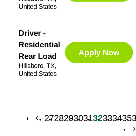
United States
Driver -
Residential
Apply Now
Rear Load
Hillsboro, TX,
United States
27
28
29
30
31
32
33
34
35