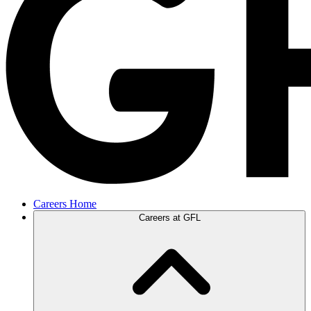
Careers Home
Careers at GFL