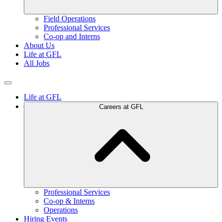
Field Operations
Professional Services
Co-op and Interns
About Us
Life at GFL
All Jobs
Life at GFL
Careers at GFL
Professional Services
Co-op & Interns
Operations
Hiring Events