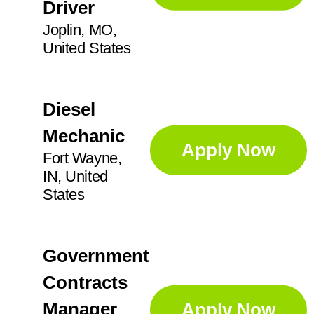
Driver
Joplin, MO,
United States
Diesel
Mechanic
Apply Now
Fort Wayne,
IN, United
States
Government
Contracts
Manager
Apply Now