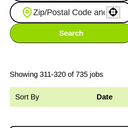
Use your location
Search
Showing
311
-
320
of
735
jobs
Sort By
Date