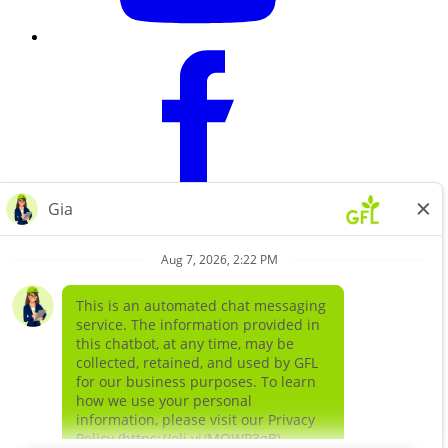
Learn more about
our companies