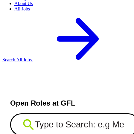
About Us
All Jobs
Search All Jobs
Open Roles at GFL