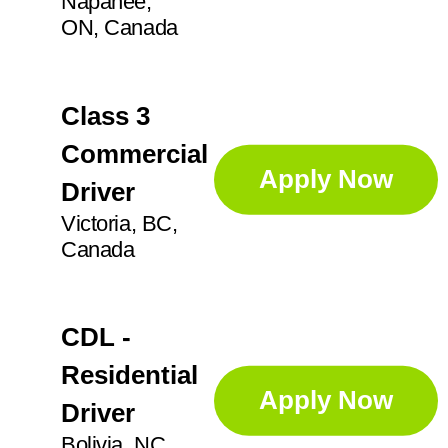
Napanee,
GA
14
Professional Services
71
ON, Canada
Anoka
3
IL
26
Apex
1
Sorters
4
IN
21
Class 3
Augusta
1
KS
2
Commercial
Supervisor
25
Aurora
5
Apply Now
Driver
Ayr
2
Victoria, BC,
Technician
45
Canada
CDL -
Residential
Apply Now
Driver
Bolivia, NC,