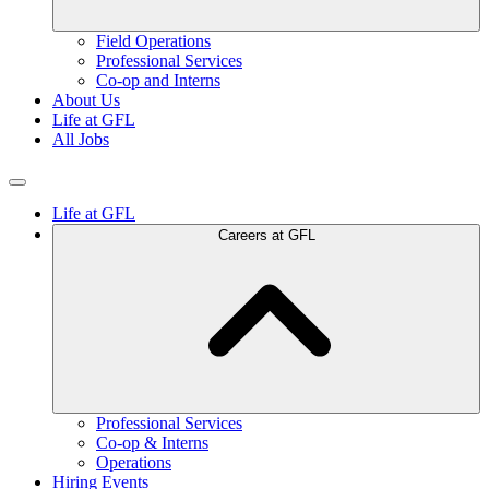
Field Operations
Professional Services
Co-op and Interns
About Us
Life at GFL
All Jobs
Life at GFL
Careers at GFL
Professional Services
Co-op & Interns
Operations
Hiring Events