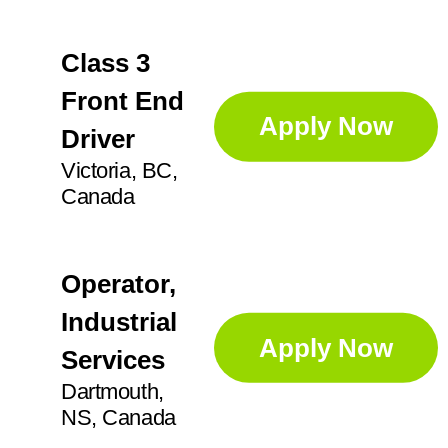
Class 3
Front End
Apply Now
Driver
Victoria, BC,
Canada
Operator,
Industrial
Apply Now
Services
Dartmouth,
NS, Canada