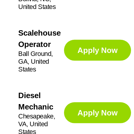
United States
Scalehouse
Operator
Apply Now
Ball Ground,
GA, United
States
Diesel
Mechanic
Apply Now
Chesapeake,
VA, United
States