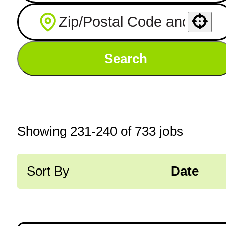
Use your location
Search
Showing
231
-
240
of
733
jobs
Sort By
Date