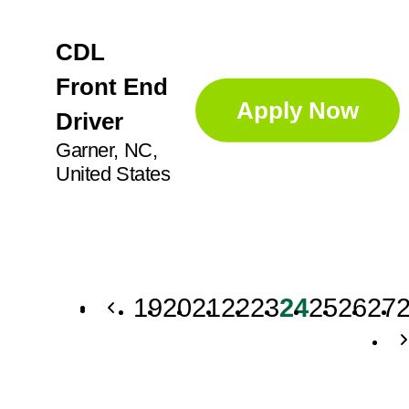
CDL
Front End
Apply Now
Driver
Garner, NC,
United States
19
20
21
22
23
24
25
26
27