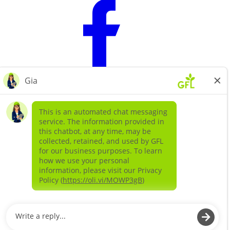
Learn more about
our companies
GFL ENVIRONMENTAL SOLIDS
GFL ENVIRONMENTAL SERVICES LIQUIDS AND
SPECIAL WASTE