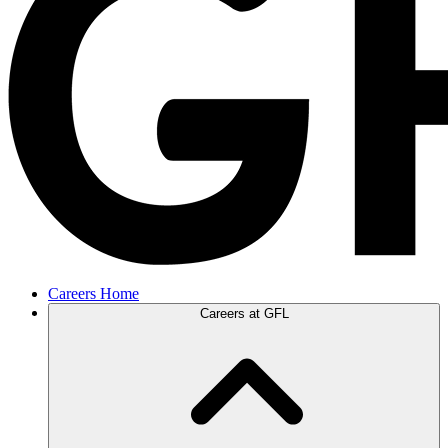
Careers Home
Careers at GFL