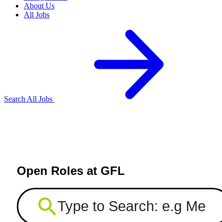
About Us
All Jobs
Search All Jobs
Open Roles at GFL