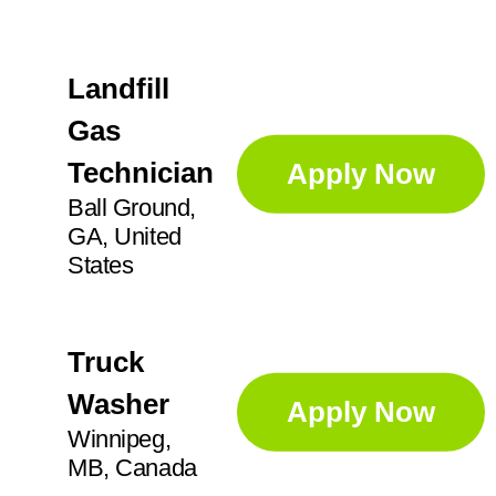
Landfill
Gas
Technician
Apply Now
Ball Ground,
GA, United
States
Truck
Washer
Apply Now
Winnipeg,
MB, Canada