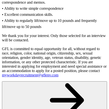
correspondence and memos.
• Ability to write simple correspondence
• Excellent communication skills.
• Ability to regularly lift/move up to 10 pounds and frequently
lift/move up to 50 pounds
We thank you for your interest. Only those selected for an interview
will be contacted.
GFL is committed to equal opportunity for all, without regard to
race, religion, color, national origin, citizenship, sex, sexual
orientation, gender identity, age, veteran status, disability, genetic
information, or any other protected characteristic. If you are
interested in applying for employment and need special assistance or
an accommodation to apply for a posted position, please contact
myworkdayrecruitment@gflenv.com