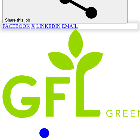
Share this job
FACEBOOK
X
LINKEDIN
EMAIL