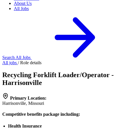
About Us
All Jobs
Search All Jobs
All jobs
/
Role details
Recycling Forklift Loader/Operator -
Harrisonville
Primary Location:
Harrisonville, Missouri
Competitive benefits package including:
Health Insurance