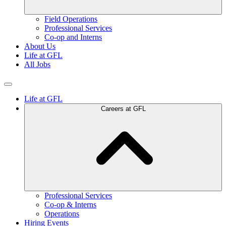
Field Operations
Professional Services
Co-op and Interns
About Us
Life at GFL
All Jobs
Life at GFL
Careers at GFL
Professional Services
Co-op & Interns
Operations
Hiring Events