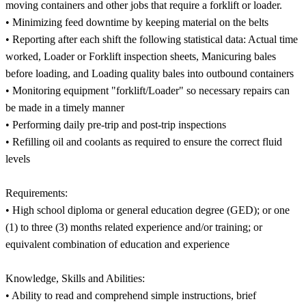
moving containers and other jobs that require a forklift or loader.
• Minimizing feed downtime by keeping material on the belts
• Reporting after each shift the following statistical data: Actual time
worked, Loader or Forklift inspection sheets, Manicuring bales
before loading, and Loading quality bales into outbound containers
• Monitoring equipment "forklift/Loader" so necessary repairs can
be made in a timely manner
• Performing daily pre-trip and post-trip inspections
• Refilling oil and coolants as required to ensure the correct fluid
levels
Requirements:
• High school diploma or general education degree (GED); or one
(1) to three (3) months related experience and/or training; or
equivalent combination of education and experience
Knowledge, Skills and Abilities:
• Ability to read and comprehend simple instructions, brief