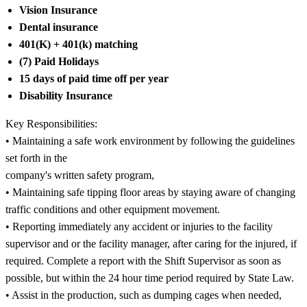
Vision Insurance
Dental insurance
401(K) + 401(k) matching
(7) Paid Holidays
15 days of paid time off per year
Disability Insurance
Key Responsibilities:
• Maintaining a safe work environment by following the guidelines
set forth in the
company's written safety program,
• Maintaining safe tipping floor areas by staying aware of changing
traffic conditions and other equipment movement.
• Reporting immediately any accident or injuries to the facility
supervisor and or the facility manager, after caring for the injured, if
required. Complete a report with the Shift Supervisor as soon as
possible, but within the 24 hour time period required by State Law.
• Assist in the production, such as dumping cages when needed,