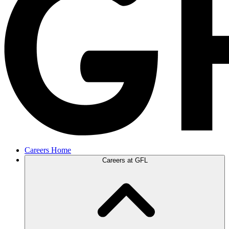
Careers Home
Careers at GFL