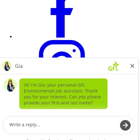
Learn more about
our companies
GFL ENVIRONMENTAL SOLIDS
GFL ENVIRONMENTAL SERVICES LIQUIDS AND
SPECIAL WASTE