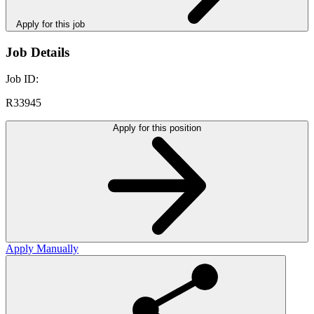
Apply for this job
Job Details
Job ID:
R33945
Apply for this position
Apply Manually