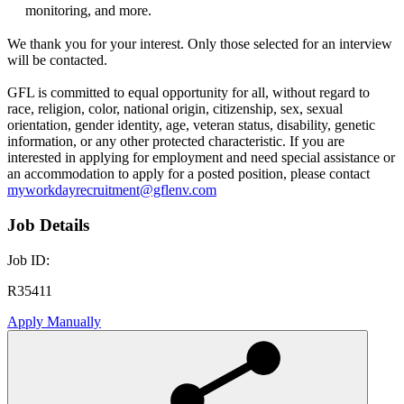
monitoring, and more.
We thank you for your interest. Only those selected for an interview
will be contacted.
GFL is committed to equal opportunity for all, without regard to
race, religion, color, national origin, citizenship, sex, sexual
orientation, gender identity, age, veteran status, disability, genetic
information, or any other protected characteristic. If you are
interested in applying for employment and need special assistance or
an accommodation to apply for a posted position, please contact
myworkdayrecruitment@gflenv.com
Job Details
Job ID:
R35411
Apply Manually