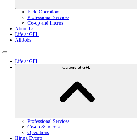
Field Operations
Professional Services
Co-op and Interns
About Us
Life at GFL
All Jobs
Life at GFL
Careers at GFL
Professional Services
Co-op & Interns
Operations
Hiring Events