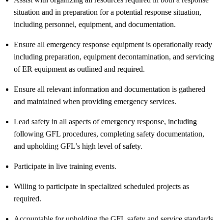
situation and in preparation for a potential response situation,
including personnel, equipment, and documentation.
Ensure all emergency response equipment is operationally ready
including preparation, equipment decontamination, and servicing
of ER equipment as outlined and
required
.
Ensure all relevant information and documentation is gathered
and
maintained
when providing emergency services.
Lead safety in all aspects of emergency response, including
following GFL procedures, completing safety documentation,
and upholding GFL’s
high level
of safety.
Participate in live training events.
Willing to
participate
in specialized scheduled projects as
required
.
Accountable for upholding the GFL safety and service standards