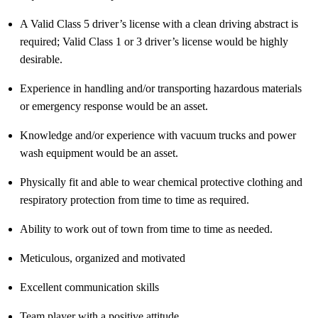
A Valid Class 5 driver’s license with a clean driving abstract is
required
; Valid Class 1 or 3 driver’s license would be highly
desirable.
Experience in handling and/or transporting hazardous materials
or emergency response would be an asset.
Knowledge and/or experience with vacuum trucks and power
wash equipment would be an asset.
Physically fit and able to wear chemical protective clothing and
respiratory protection from time to time as required.
Ability to work out of town from time to time as needed.
Meticulous,
organized
and motivated
Excellent communication skills
Team player with a positive attitude