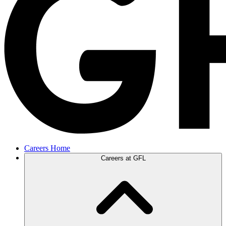
Careers Home
Careers at GFL