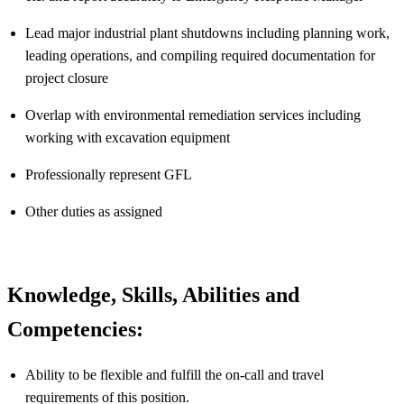
Lead major industrial plant shutdowns including planning work,
leading operations, and compiling required documentation for
project closure
Overlap with environmental remediation services including
working with excavation equipment
Professionally represent GFL
Other duties as assigned
Knowledge, Skills, Abilities and
Competencies:
Ability to be flexible and fulfill the on-call and travel
requirements of this position.