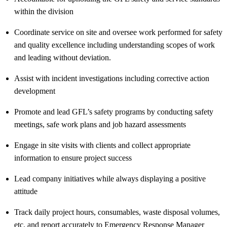
within the division
Coordinate service on site and oversee work performed for safety
and quality excellence including understanding scopes of work
and leading without deviation.
Assist
with incident investigations including corrective action
development
Promote and lead GFL’s safety programs by conducting safety
meetings, safe work plans and job hazard assessments
Engage in site visits with clients and collect
appropriate
information
to ensure project success
Lead company initiatives while always displaying a positive
attitude
Track daily project hours, consumables, waste disposal volumes,
etc. and report accurately to Emergency Response Manager