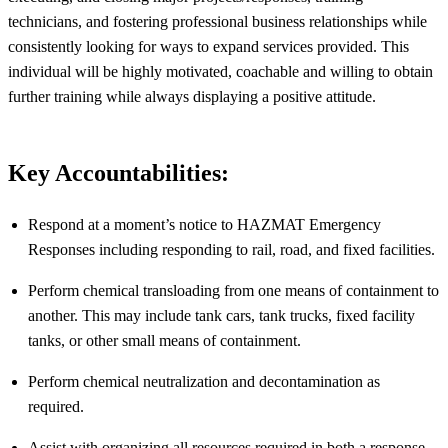
technicians, and fostering professional business relationships while
consistently looking for ways to expand services provided. This
individual will be highly motivated, coachable and willing to obtain
further training while always displaying a positive attitude.
Key Accountabilities:
Respond at a moment’s notice to HAZMAT Emergency
Responses including responding to rail, road, and fixed facilities.
Perform chemical transloading from one means of containment to
another. This may include tank cars, tank trucks, fixed facility
tanks, or other small means of containment.
Perform chemical neutralization and decontamination as
required
.
Assist
with organizing all resources required in both a response