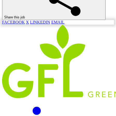
Share this job
FACEBOOK
X
LINKEDIN
EMAIL