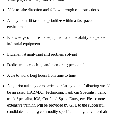
Able to take direction and follow through on instructions
Ability to multi-task and prioritize within a fast-paced
environment
Knowledge of industrial equipment and the ability to
operate
industrial equipment
Excellent at analyzing and problem solving
Dedicated to coaching and mentoring personnel
Able to work long hours from time to time
Any prior training or experience relating to the following would
be an asset: HAZMAT Technician, Tank car Specialist, Tank
truck Specialist, ICS, Confined Space Entry, etc. Please note
extensive training will be provided by GFL to the successful
candidate including commodity specific training, advanced air