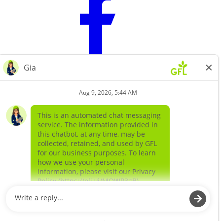
Learn more about
our companies
GFL ENVIRONMENTAL SOLIDS
GFL ENVIRONMENTAL SERVICES LIQUIDS AND
SPECIAL WASTE