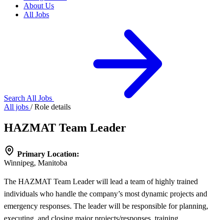
About Us
All Jobs
Search All Jobs
All jobs
/
Role details
HAZMAT Team Leader
Primary Location:
Winnipeg, Manitoba
The HAZMAT Team Leader will lead a team of highly trained
individuals who handle the company’s most dynamic projects and
emergency responses. The leader will be responsible for planning,
executing, and closing major projects/responses, training