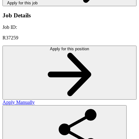
Apply for this job
Job Details
Job ID:
R37259
Apply for this position
Apply Manually