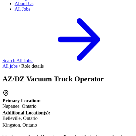
About Us
All Jobs
Search All Jobs
All jobs
/
Role details
AZ/DZ Vacuum Truck Operator
Primary Location:
Napanee, Ontario
Additional Location(s):
Belleville, Ontario
Kingston, Ontario