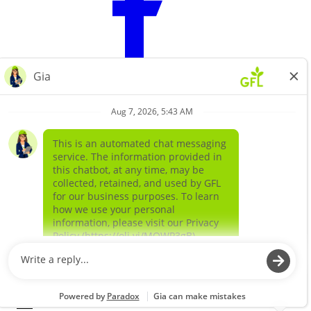
Learn more about
our companies
GFL ENVIRONMENTAL SOLIDS
GFL ENVIRONMENTAL SERVICES LIQUIDS AND
SPECIAL WASTE
©
2026
GFL Environmental Inc. | Green Today. Green For Life.™
EN
|
FR