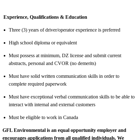
Experience, Qualifications & Education
Three (3) years of driver/operator experience is preferred
High school diploma or equivalent
Must possess at minimum, DZ license and submit current
abstracts, personal and CVOR (no demerits)
Must have solid written communication skills in order to
complete required paperwork
Must have exceptional verbal communication skills to be able to
interact with internal and external customers
Must be eligible to work in Canada
GFL Environmental is an equal opportunity employer and
encourages applications from all qualified individuals. We