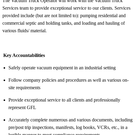
The Vacuum Truck Operator will work with the Vacuum Truck
Services team to provide exceptional service to our clients. Services
provided include (but are not limited to): pumping residential and
commercial septic and holding tanks, and loading and hauling of
various fluids/ material.
Key Accountabilities
Safely operate vacuum equipment in an industrial setting
Follow company policies and procedures as well as various on-
site requirements
Provide exceptional service to all clients and professionally
represent GFL
Accurately complete numerous and various documents, including
pre/post trip inspections, manifests, log books, VCRs, etc., in a
legible manner to meet compliance requirements