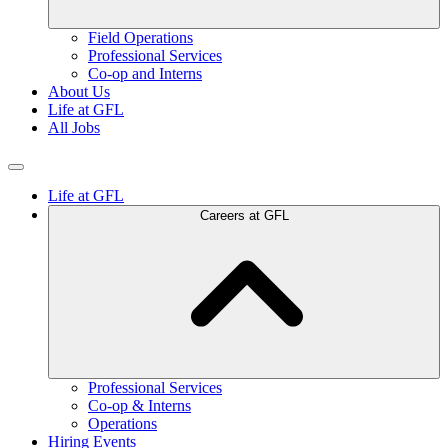
Field Operations
Professional Services
Co-op and Interns
About Us
Life at GFL
All Jobs
Life at GFL
Careers at GFL
Professional Services
Co-op & Interns
Operations
Hiring Events