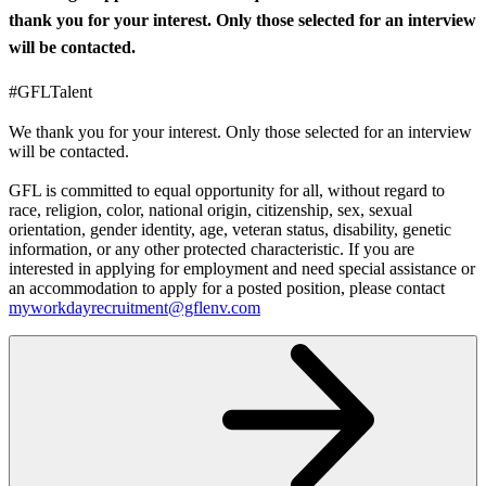
thank you for your interest. Only those selected for an interview
will be contacted.
#GFLTalent
We thank you for your interest. Only those selected for an interview
will be contacted.
GFL is committed to equal opportunity for all, without regard to
race, religion, color, national origin, citizenship, sex, sexual
orientation, gender identity, age, veteran status, disability, genetic
information, or any other protected characteristic. If you are
interested in applying for employment and need special assistance or
an accommodation to apply for a posted position, please contact
myworkdayrecruitment@gflenv.com