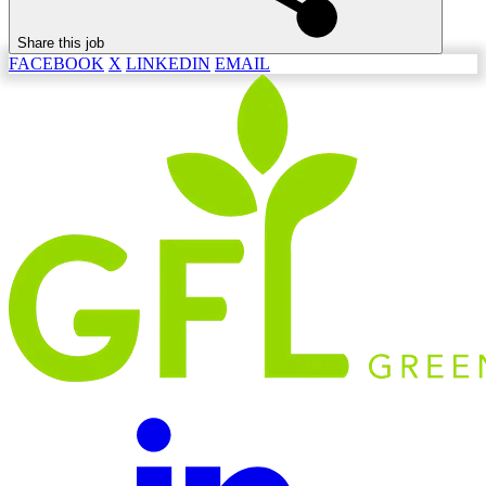
Share this job
FACEBOOK
X
LINKEDIN
EMAIL