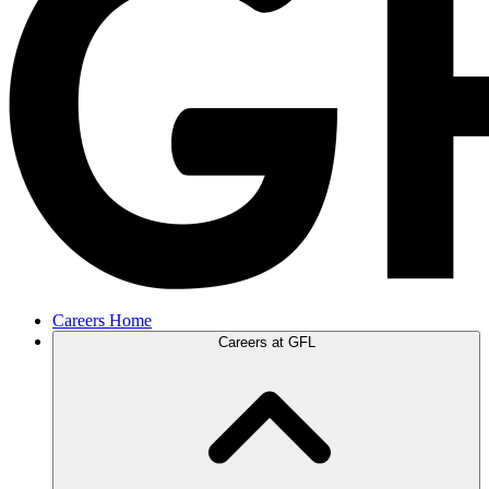
Careers Home
Careers at GFL