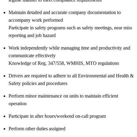
Maintain detailed and accurate company documentation to
accompany work performed
Participate in safety programs such as safety meetings, near miss
reporting and job hazard
Work independently while managing time and productivity and
communicate effectively
Knowledge of Reg. 347/558, WMHIS, MTO regulations
Drivers are required to adhere to all Environmental and Health &
Safety policies and procedures
Perform minor maintenance on units to maintain efficient
operation
Participate in after hours/weekend on-call program
Perform other duties assigned