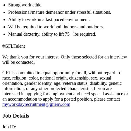
Strong work ethic.
Professional/mature demeanor under stressful situations.
Ability to work in a fast-paced environment.
Will be required to work both indoors and outdoors.
Manual dexterity, ability to lift 75+ lbs required.
#GFLTalent
We thank you for your interest. Only those selected for an interview
will be contacted.
GFL is committed to equal opportunity for all, without regard to
race, religion, color, national origin, citizenship, sex, sexual
orientation, gender identity, age, veteran status, disability, genetic
information, or any other protected characteristic. If you are
interested in applying for employment and need special assistance or
an accommodation to apply for a posted position, please contact
myworkdayrecruitment@gflenv.com
Job Details
Job ID: