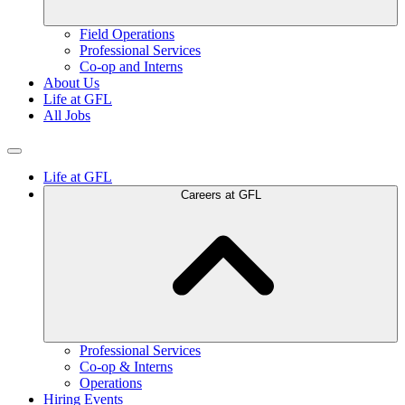
Field Operations
Professional Services
Co-op and Interns
About Us
Life at GFL
All Jobs
Life at GFL
Careers at GFL
Professional Services
Co-op & Interns
Operations
Hiring Events