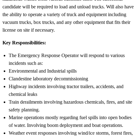
candidate will be required to load and unload trucks. Will also have
the ability to operate a variety of truck and equipment including
vacuum trucks, box trucks, and any other equipment that fits their
license on site if necessary.
Key Responsibilities:
The Emergency Response Operator will respond to various
incidents such as:
Environmental and Industrial spills
Clandestine laboratory decommissioning
Highway incidents involving tractor trailers, accidents, and
chemical leaks
Train derailments involving hazardous chemicals, fires, and site
safety planning.
Marine operations mostly regarding fuel spills into open bodies
of water. Involving boom deployment and boat operations.
Weather event responses involving wind/ice storms, forest fires,