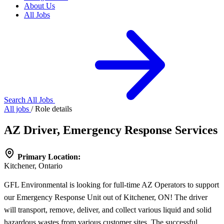
About Us
All Jobs
Search All Jobs
All jobs
/
Role details
AZ Driver, Emergency Response Services
Primary Location:
Kitchener, Ontario
GFL Environmental is looking for full-time AZ Operators to support
our Emergency Response Unit out of Kitchener, ON! The driver
will transport, remove, deliver, and collect various liquid and solid
hazardous wastes from various customer sites. The successful