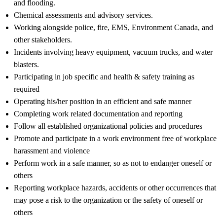
and flooding.
Chemical assessments and advisory services.
Working alongside police, fire, EMS, Environment Canada, and
other stakeholders.
Incidents involving heavy equipment, vacuum trucks, and water
blasters.
Participating in job specific and health & safety training as
required
Operating his/her position in an efficient and safe manner
Completing work related documentation and reporting
Follow all established organizational policies and procedures
Promote and participate in a work environment free of workplace
harassment and violence
Perform work in a safe manner, so as not to endanger oneself or
others
Reporting workplace hazards, accidents or other occurrences that
may pose a risk to the organization or the safety of oneself or
others