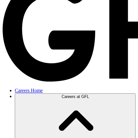
Careers Home
Careers at GFL