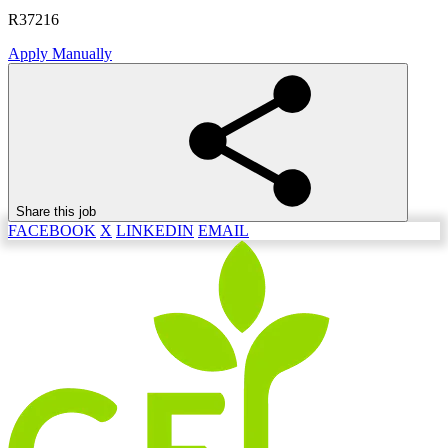
R37216
Apply Manually
Share this job
FACEBOOK
X
LINKEDIN
EMAIL