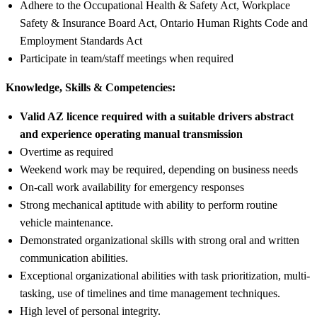
Adhere to the Occupational Health & Safety Act, Workplace
Safety & Insurance Board Act, Ontario Human Rights Code and
Employment Standards Act
Participate in team/staff meetings when required
Knowledge, Skills & Competencies:
Valid AZ licence required with a suitable drivers abstract
and experience operating manual transmission
Overtime as required
Weekend work may be required, depending on business needs
On-call work availability for emergency responses
Strong mechanical aptitude with ability to perform routine
vehicle maintenance.
Demonstrated organizational skills with strong oral and written
communication abilities.
Exceptional organizational abilities with task prioritization, multi-
tasking, use of timelines and time management techniques.
High level of personal integrity.